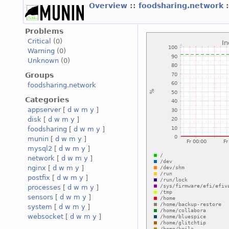
Overview
::
foodsharing.network
Problems
Critical
(0)
Warning
(0)
Unknown
(0)
Groups
foodsharing.network
Categories
appserver
[
d
w
m
y
]
disk
[
d
w
m
y
]
foodsharing
[
d
w
m
y
]
munin
[
d
w
m
y
]
mysql2
[
d
w
m
y
]
network
[
d
w
m
y
]
nginx
[
d
w
m
y
]
postfix
[
d
w
m
y
]
processes
[
d
w
m
y
]
sensors
[
d
w
m
y
]
system
[
d
w
m
y
]
websocket
[
d
w
m
y
]