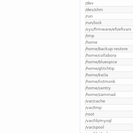
/dev
/dev/shm
/run
/run/lock
/sys/firmware/efi/efivars
/tmp
/home
/home/backup-restore
/home/collabora
/home/bluespice
/home/glitchtip
/home/keila
/home/listmonk
/home/sentry
/home/zammad
/var/cache
/var/tmp
/root
/var/lib/mysql
/var/spool