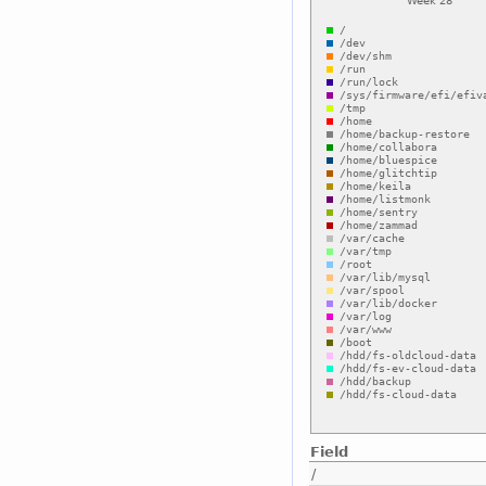
Field
/