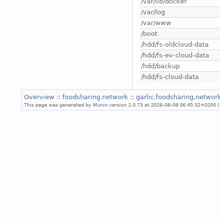
/var/lib/docker
/var/log
/var/www
/boot
/hdd/fs-oldcloud-data
/hdd/fs-ev-cloud-data
/hdd/backup
/hdd/fs-cloud-data
Overview
::
foodsharing.network
::
garlic.foodsharing.netwo
This page was generated by
Munin
version 2.0.73 at 2026-08-08 06:45:32+0200 (