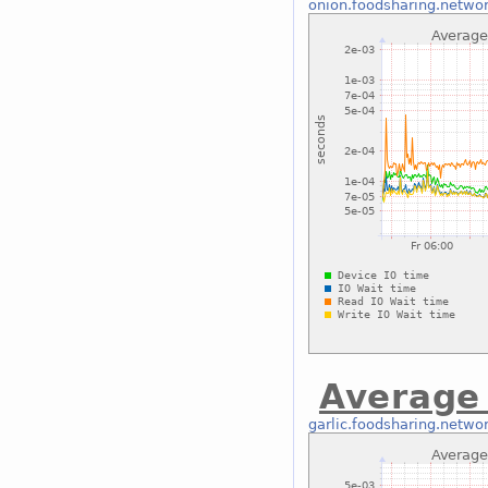
onion.foodsharing.netwo
Average
garlic.foodsharing.netwo