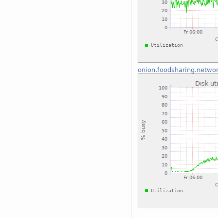
onion.foodsharing.netwo