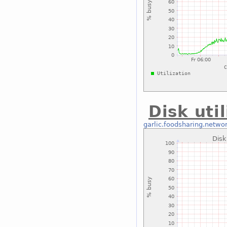
Disk uti
garlic.foodsharing.netwo