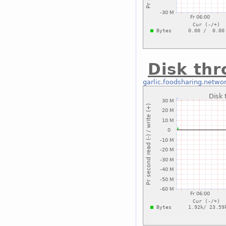
Disk thr
garlic.foodsharing.netwo