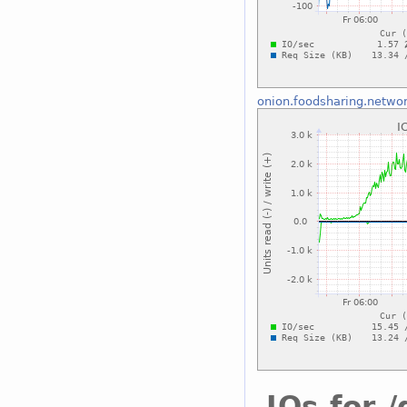
onion.foodsharing.netwo
IOs for 