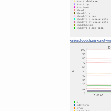
onion.foodsharing.netwo