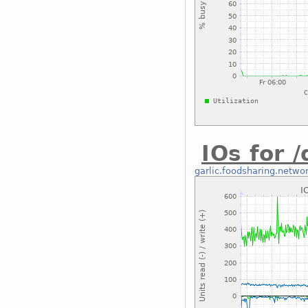
IOs for 
garlic.foodsharing.netwo