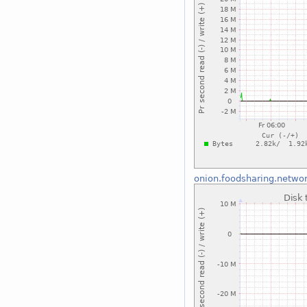
onion.foodsharing.netwo