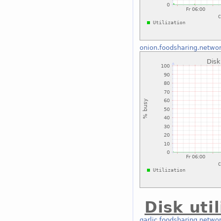
onion.foodsharing.netwo
Disk uti
garlic.foodsharing.netwo