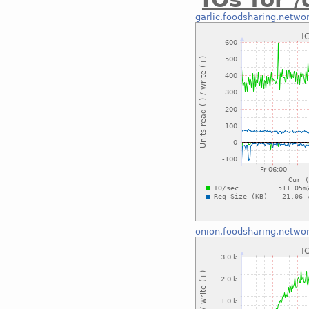
garlic.foodsharing.netwo
onion.foodsharing.netwo