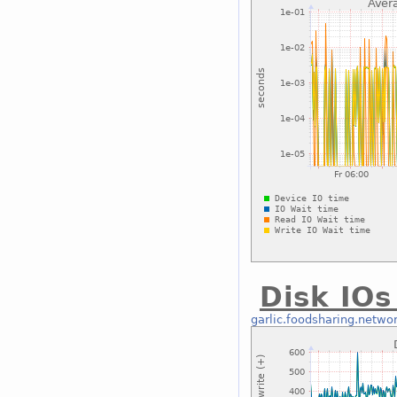
Disk IOs
garlic.foodsharing.netwo