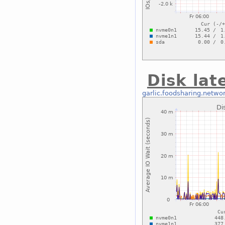
Disk lat
garlic.foodsharing.netwo