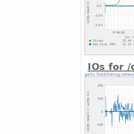
IOs for 
garlic.foodsharing.netwo