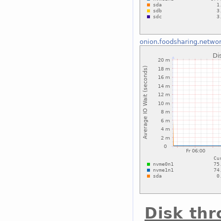
onion.foodsharing.netwo
Disk th