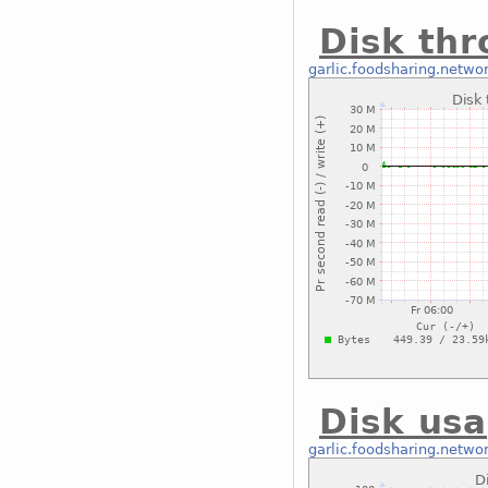
Disk thr
garlic.foodsharing.netwo
Disk usa
garlic.foodsharing.netwo