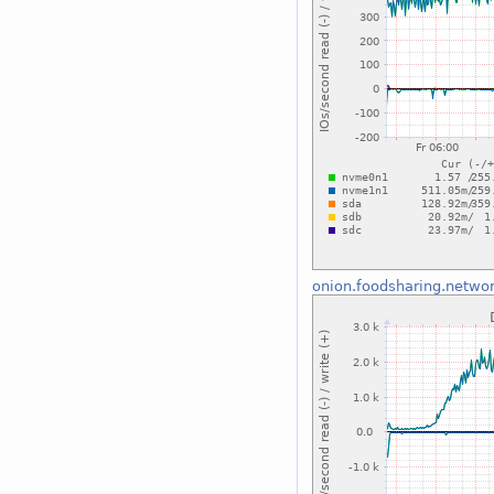
onion.foodsharing.netwo