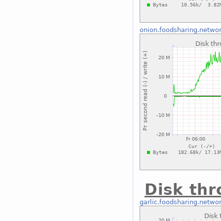
onion.foodsharing.netwo
Disk thr
garlic.foodsharing.netwo