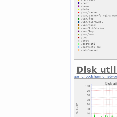
Disk uti
garlic.foodsharing.netwo