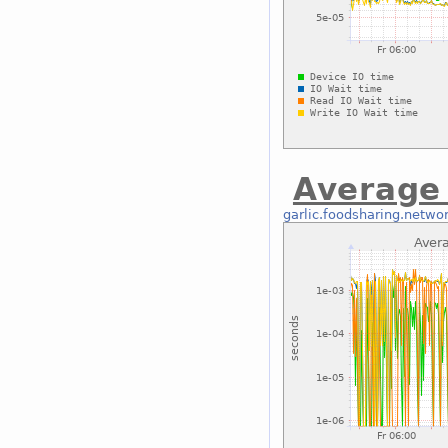
Average 
garlic.foodsharing.netwo