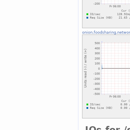
onion.foodsharing.netwo
IOs for 