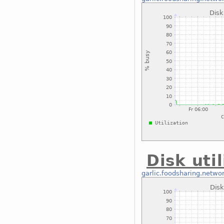
Disk uti
garlic.foodsharing.netwo