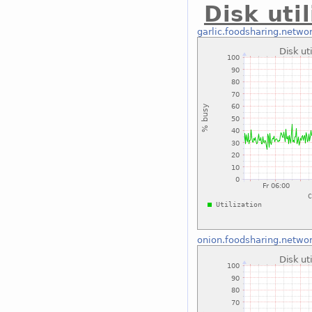
Disk uti
garlic.foodsharing.netwo
onion.foodsharing.netwo