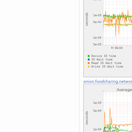
onion.foodsharing.netwo