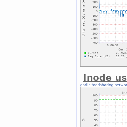
Inode us
garlic.foodsharing.netwo