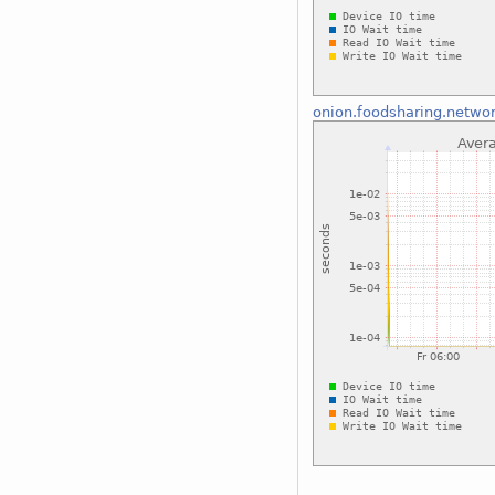
onion.foodsharing.netwo