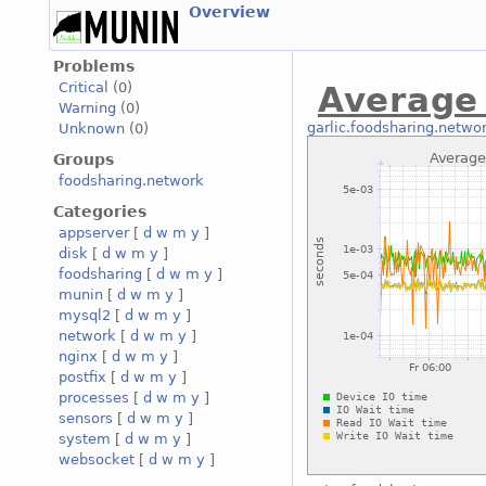
Overview
Problems
Critical
(0)
Average
Warning
(0)
garlic.foodsharing.netwo
Unknown
(0)
Groups
foodsharing.network
Categories
appserver
[
d
w
m
y
]
disk
[
d
w
m
y
]
foodsharing
[
d
w
m
y
]
munin
[
d
w
m
y
]
mysql2
[
d
w
m
y
]
network
[
d
w
m
y
]
nginx
[
d
w
m
y
]
postfix
[
d
w
m
y
]
processes
[
d
w
m
y
]
sensors
[
d
w
m
y
]
system
[
d
w
m
y
]
websocket
[
d
w
m
y
]