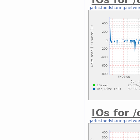
garlic.foodsharing.netwo
IOs for 
garlic.foodsharing.netwo