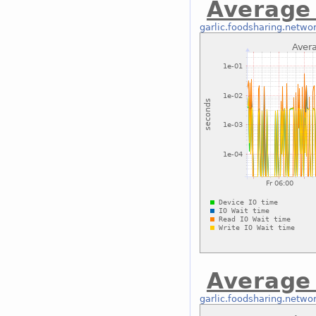
Average 
garlic.foodsharing.netwo
Average 
garlic.foodsharing.netwo