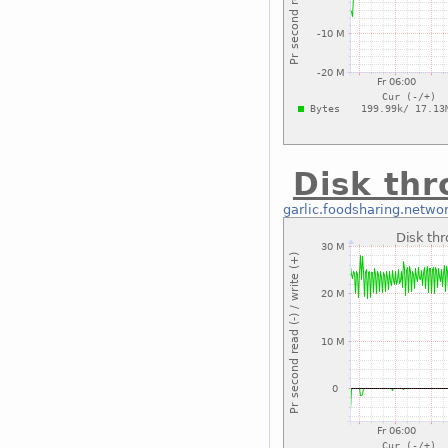
Disk th
garlic.foodsharing.netwo