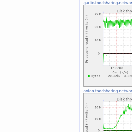
garlic.foodsharing.netwo
onion.foodsharing.netwo