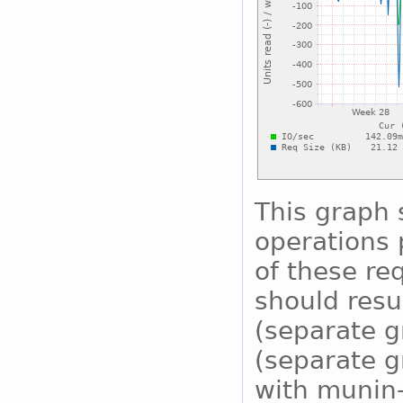
This graph
operations 
of these re
should resu
(separate g
(separate g
with munin-