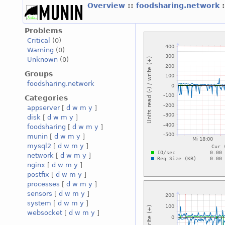
Overview
::
foodsharing.network
Problems
Critical
(0)
Warning
(0)
Unknown
(0)
Groups
foodsharing.network
Categories
appserver
[
d
w
m
y
]
disk
[
d
w
m
y
]
foodsharing
[
d
w
m
y
]
munin
[
d
w
m
y
]
mysql2
[
d
w
m
y
]
network
[
d
w
m
y
]
nginx
[
d
w
m
y
]
postfix
[
d
w
m
y
]
processes
[
d
w
m
y
]
sensors
[
d
w
m
y
]
system
[
d
w
m
y
]
websocket
[
d
w
m
y
]