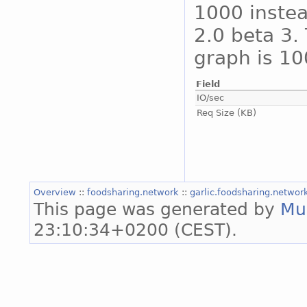
1000 instea
2.0 beta 3. 
graph is 10
Field
IO/sec
Req Size (KB)
Overview
::
foodsharing.network
::
garlic.foodsharing.netwo
This page was generated by
Mu
23:10:34+0200 (CEST).