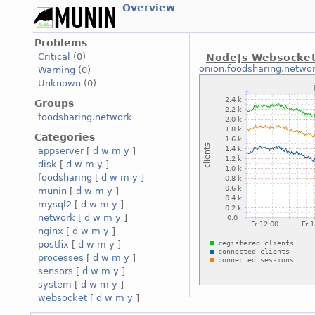
Overview
Problems
Critical
(0)
NodeJs Websocke
onion.foodsharing.netwo
Warning
(0)
Unknown
(0)
Groups
foodsharing.network
Categories
appserver
[
d
w
m
y
]
disk
[
d
w
m
y
]
foodsharing
[
d
w
m
y
]
munin
[
d
w
m
y
]
mysql2
[
d
w
m
y
]
network
[
d
w
m
y
]
nginx
[
d
w
m
y
]
postfix
[
d
w
m
y
]
processes
[
d
w
m
y
]
sensors
[
d
w
m
y
]
system
[
d
w
m
y
]
websocket
[
d
w
m
y
]