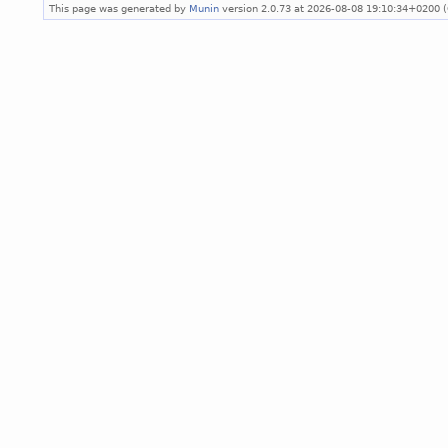
This page was generated by
Munin
version 2.0.73 at 2026-08-08 19:10:34+0200 (