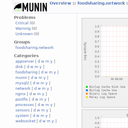
Overview
::
foodsharing.network
Problems
Critical
(0)
Warning
(0)
Unknown
(0)
Groups
foodsharing.network
Categories
appserver
[
d
w
m
y
]
disk
[
d
w
m
y
]
foodsharing
[
d
w
m
y
]
munin
[
d
w
m
y
]
mysql2
[
d
w
m
y
]
network
[
d
w
m
y
]
nginx
[
d
w
m
y
]
postfix
[
d
w
m
y
]
processes
[
d
w
m
y
]
sensors
[
d
w
m
y
]
system
[
d
w
m
y
]
websocket
[
d
w
m
y
]