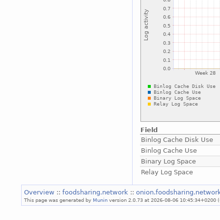
Field
Binlog Cache Disk Use
Binlog Cache Use
Binary Log Space
Relay Log Space
Overview
::
foodsharing.network
::
onion.foodsharing.networ
This page was generated by
Munin
version 2.0.73 at 2026-08-06 10:45:34+0200 (